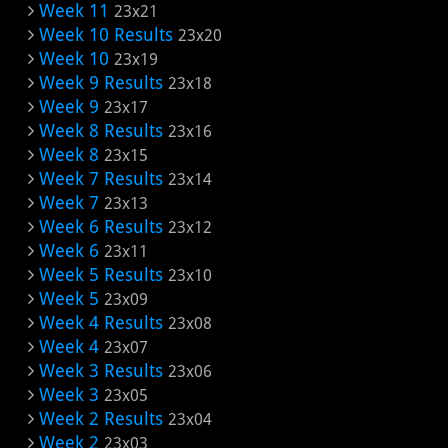
Week 11
23x21
Week 10 Results
23x20
Week 10
23x19
Week 9 Results
23x18
Week 9
23x17
Week 8 Results
23x16
Week 8
23x15
Week 7 Results
23x14
Week 7
23x13
Week 6 Results
23x12
Week 6
23x11
Week 5 Results
23x10
Week 5
23x09
Week 4 Results
23x08
Week 4
23x07
Week 3 Results
23x06
Week 3
23x05
Week 2 Results
23x04
Week 2
23x03