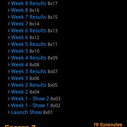
Week 8 Results
8x17
Week 8
8x16
Week 7 Results
8x15
Week 7
8x14
Week 6 Results
8x13
Week 6
8x12
Week 5 Results
8x11
Week 5
8x10
Week 4 Results
8x09
Week 4
8x08
Week 3 Results
8x07
Week 3
8x06
Week 2 Results
8x05
Week 2
8x04
Week 1 - Show 2
8x03
Week 1 - Show 1
8x02
Launch Show
8x01
19 Episodes