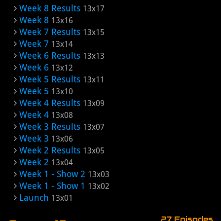
Week 8 Results
13x17
Week 8
13x16
Week 7 Results
13x15
Week 7
13x14
Week 6 Results
13x13
Week 6
13x12
Week 5 Results
13x11
Week 5
13x10
Week 4 Results
13x09
Week 4
13x08
Week 3 Results
13x07
Week 3
13x06
Week 2 Results
13x05
Week 2
13x04
Week 1 - Show 2
13x03
Week 1 - Show 1
13x02
Launch
13x01
27 Episodes