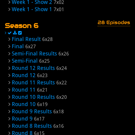
Week 1 - Show 2
7x02
Week 1 - Show 1
7x01
28 Episodes
Season 6
Final Result
6x28
Final
6x27
Semi-Final Results
6x26
Semi-Final
6x25
Round 12 Results
6x24
Round 12
6x23
Round 11 Results
6x22
Round 11
6x21
Round 10 Results
6x20
Round 10
6x19
Round 9 Results
6x18
Round 9
6x17
Round 8 Results
6x16
Round 8
6x15