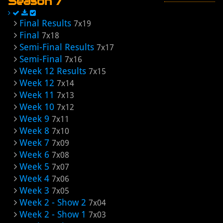
Season 7
Final Results
7x19
Final
7x18
Semi-Final Results
7x17
Semi-Final
7x16
Week 12 Results
7x15
Week 12
7x14
Week 11
7x13
Week 10
7x12
Week 9
7x11
Week 8
7x10
Week 7
7x09
Week 6
7x08
Week 5
7x07
Week 4
7x06
Week 3
7x05
Week 2 - Show 2
7x04
Week 2 - Show 1
7x03