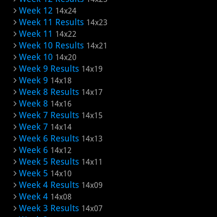
Week 12
14x24
Week 11 Results
14x23
Week 11
14x22
Week 10 Results
14x21
Week 10
14x20
Week 9 Results
14x19
Week 9
14x18
Week 8 Results
14x17
Week 8
14x16
Week 7 Results
14x15
Week 7
14x14
Week 6 Results
14x13
Week 6
14x12
Week 5 Results
14x11
Week 5
14x10
Week 4 Results
14x09
Week 4
14x08
Week 3 Results
14x07