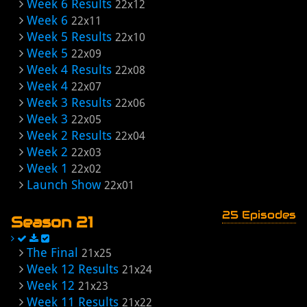
Week 6 Results
22x12
Week 6
22x11
Week 5 Results
22x10
Week 5
22x09
Week 4 Results
22x08
Week 4
22x07
Week 3 Results
22x06
Week 3
22x05
Week 2 Results
22x04
Week 2
22x03
Week 1
22x02
Launch Show
22x01
25 Episodes
Season 21
The Final
21x25
Week 12 Results
21x24
Week 12
21x23
Week 11 Results
21x22