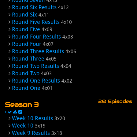
4x13
Round Six Results
4x12
Round Six
4x11
Round Five Results
4x10
Round Five
4x09
Round Four Results
4x08
Round Four
4x07
Round Three Results
4x06
Round Three
4x05
Round Two Results
4x04
Round Two
4x03
Round One Results
4x02
Round One
4x01
20 Episodes
Season 3
Week 10 Results
3x20
Week 10
3x19
Week 9 Results
3x18