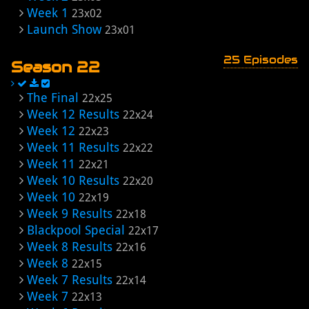
Week 1
23x02
Launch Show
23x01
25 Episodes
Season 22
The Final
22x25
Week 12 Results
22x24
Week 12
22x23
Week 11 Results
22x22
Week 11
22x21
Week 10 Results
22x20
Week 10
22x19
Week 9 Results
22x18
Blackpool Special
22x17
Week 8 Results
22x16
Week 8
22x15
Week 7 Results
22x14
Week 7
22x13