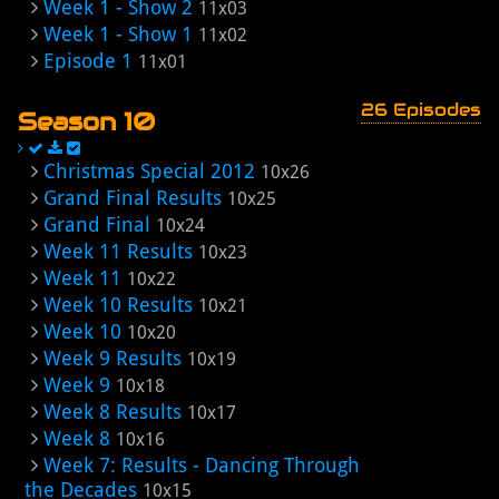
Week 1 - Show 2
11x03
Week 1 - Show 1
11x02
Episode 1
11x01
26 Episodes
Season 10
Christmas Special 2012
10x26
Grand Final Results
10x25
Grand Final
10x24
Week 11 Results
10x23
Week 11
10x22
Week 10 Results
10x21
Week 10
10x20
Week 9 Results
10x19
Week 9
10x18
Week 8 Results
10x17
Week 8
10x16
Week 7: Results - Dancing Through
the Decades
10x15