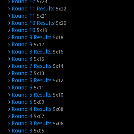
Round 12
5x23
Round 11 Results
5x22
Round 11
5x21
Round 10 Results
5x20
Round 10
5x19
Round 9 Results
5x18
Round 9
5x17
Round 8 Results
5x16
Round 8
5x15
Round 7 Results
5x14
Round 7
5x13
Round 6 Results
5x12
Round 6
5x11
Round 5 Results
5x10
Round 5
5x09
Round 4 Results
5x08
Round 4
5x07
Round 3 Results
5x06
Round 3
5x05