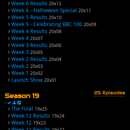
Week 6 Results
20x12
Week 6 - Halloween Special
20x11
Week 5 Results
20x10
Week 5 - Celebrating BBC 100
20x09
Week 4 Results
20x08
Week 4
20x07
Week 3 Results
20x06
Week 3
20x05
Week 2 Results
20x04
Week 2
20x03
Week 1
20x02
Launch Show
20x01
25 Episodes
Season 19
The Final
19x25
Week 12 Results
19x24
Week 12
19x23
Week 11 Results
19x22