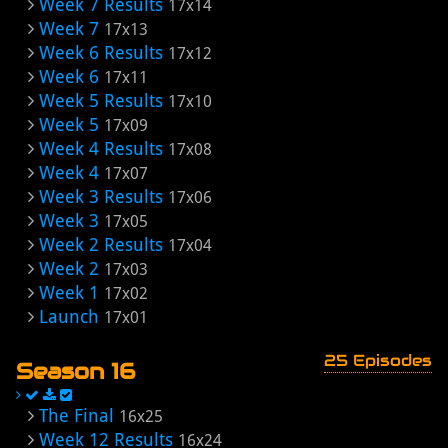
Week 7 Results
17x14
Week 7
17x13
Week 6 Results
17x12
Week 6
17x11
Week 5 Results
17x10
Week 5
17x09
Week 4 Results
17x08
Week 4
17x07
Week 3 Results
17x06
Week 3
17x05
Week 2 Results
17x04
Week 2
17x03
Week 1
17x02
Launch
17x01
25 Episodes
Season 16
The Final
16x25
Week 12 Results
16x24