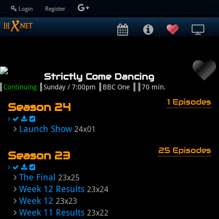
Login
Register
Strictly Come Dancing
Continuing
Sunday / 7:00pm
BBC One
70 min.
1 Episodes
Season 24
Launch Show
24x01
25 Episodes
Season 23
The Final
23x25
Week 12 Results
23x24
Week 12
23x23
Week 11 Results
23x22