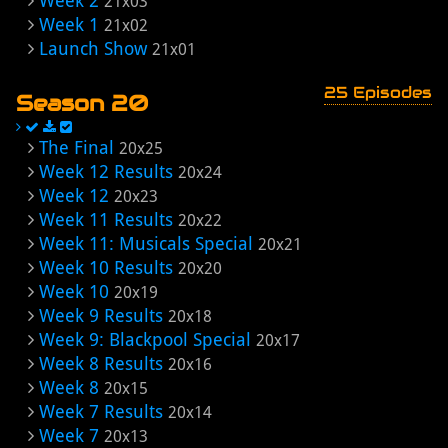
Week 2
21x03
Week 1
21x02
Launch Show
21x01
25 Episodes
Season 20
The Final
20x25
Week 12 Results
20x24
Week 12
20x23
Week 11 Results
20x22
Week 11: Musicals Special
20x21
Week 10 Results
20x20
Week 10
20x19
Week 9 Results
20x18
Week 9: Blackpool Special
20x17
Week 8 Results
20x16
Week 8
20x15
Week 7 Results
20x14
Week 7
20x13