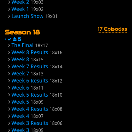
Week 2
19x03
Week 1
19x02
Launch Show
19x01
17 Episodes
Season 18
The Final
18x17
Week 8 Results
18x16
Week 8
18x15
Week 7 Results
18x14
Week 7
18x13
Week 6 Results
18x12
Week 6
18x11
Week 5 Results
18x10
Week 5
18x09
Week 4 Results
18x08
Week 4
18x07
Week 3 Results
18x06
Week 3
18x05