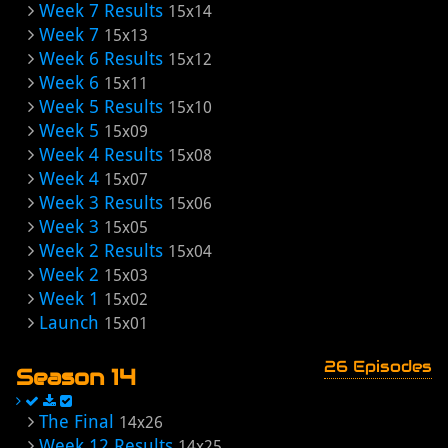
Week 7 Results
15x14
Week 7
15x13
Week 6 Results
15x12
Week 6
15x11
Week 5 Results
15x10
Week 5
15x09
Week 4 Results
15x08
Week 4
15x07
Week 3 Results
15x06
Week 3
15x05
Week 2 Results
15x04
Week 2
15x03
Week 1
15x02
Launch
15x01
26 Episodes
Season 14
The Final
14x26
Week 12 Results
14x25