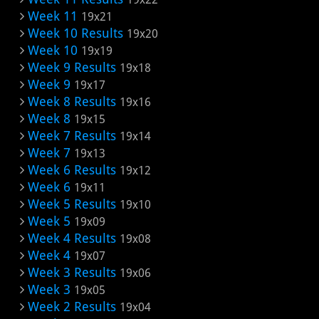
Week 11
19x21
Week 10 Results
19x20
Week 10
19x19
Week 9 Results
19x18
Week 9
19x17
Week 8 Results
19x16
Week 8
19x15
Week 7 Results
19x14
Week 7
19x13
Week 6 Results
19x12
Week 6
19x11
Week 5 Results
19x10
Week 5
19x09
Week 4 Results
19x08
Week 4
19x07
Week 3 Results
19x06
Week 3
19x05
Week 2 Results
19x04