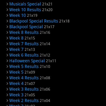
Musicals Special
21x21
Week 10 Results
21x20
Week 10
21x19
Blackpool Special Results
21x18
Blackpool Special
21x17
Week 8 Results
21x16
Week 8
21x15
Week 7 Results
21x14
Week 7
21x13
Week 6 Results
21x12
Halloween Special
21x11
Week 5 Results
21x10
Week 5
21x09
Week 4 Results
21x08
Week 4
21x07
Week 3 Results
21x06
Week 3
21x05
Week 2 Results
21x04