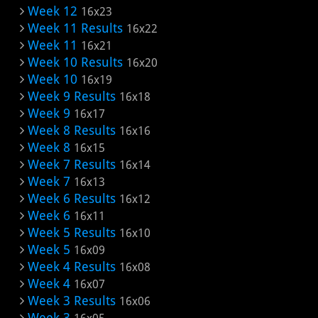
Week 12
16x23
Week 11 Results
16x22
Week 11
16x21
Week 10 Results
16x20
Week 10
16x19
Week 9 Results
16x18
Week 9
16x17
Week 8 Results
16x16
Week 8
16x15
Week 7 Results
16x14
Week 7
16x13
Week 6 Results
16x12
Week 6
16x11
Week 5 Results
16x10
Week 5
16x09
Week 4 Results
16x08
Week 4
16x07
Week 3 Results
16x06
Week 3