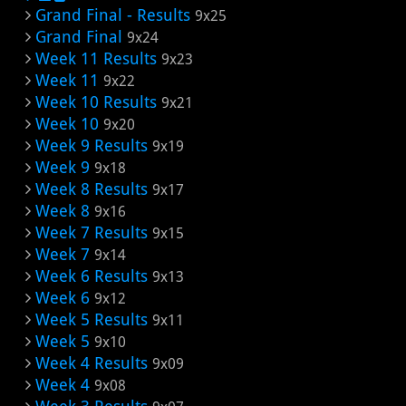
Grand Final - Results
9x25
Grand Final
9x24
Week 11 Results
9x23
Week 11
9x22
Week 10 Results
9x21
Week 10
9x20
Week 9 Results
9x19
Week 9
9x18
Week 8 Results
9x17
Week 8
9x16
Week 7 Results
9x15
Week 7
9x14
Week 6 Results
9x13
Week 6
9x12
Week 5 Results
9x11
Week 5
9x10
Week 4 Results
9x09
Week 4
9x08