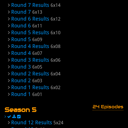
Round 7 Results
6x14
Round 7
6x13
Round 6 Results
6x12
Round 6
6x11
Round 5 Results
6x10
Round 5
6x09
Round 4 Results
6x08
Round 4
6x07
Round 3 Results
6x06
Round 3
6x05
Round 2 Results
6x04
Round 2
6x03
Round 1 Results
6x02
Round 1
6x01
24 Episodes
Season 5
Round 12 Results
5x24