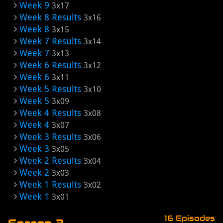
Week 9
3x17
Week 8 Results
3x16
Week 8
3x15
Week 7 Results
3x14
Week 7
3x13
Week 6 Results
3x12
Week 6
3x11
Week 5 Results
3x10
Week 5
3x09
Week 4 Results
3x08
Week 4
3x07
Week 3 Results
3x06
Week 3
3x05
Week 2 Results
3x04
Week 2
3x03
Week 1 Results
3x02
Week 1
3x01
16 Episodes