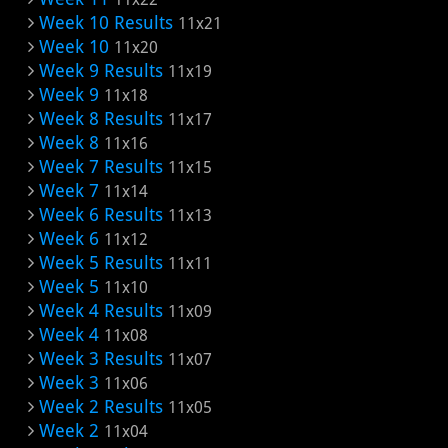
Week 10 Results
11x21
Week 10
11x20
Week 9 Results
11x19
Week 9
11x18
Week 8 Results
11x17
Week 8
11x16
Week 7 Results
11x15
Week 7
11x14
Week 6 Results
11x13
Week 6
11x12
Week 5 Results
11x11
Week 5
11x10
Week 4 Results
11x09
Week 4
11x08
Week 3 Results
11x07
Week 3
11x06
Week 2 Results
11x05
Week 2
11x04