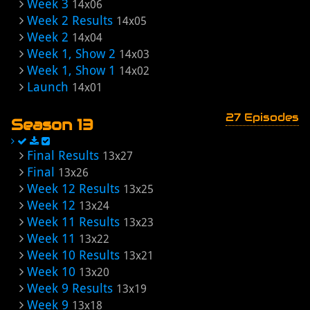
Week 3
14x06
Week 2 Results
14x05
Week 2
14x04
Week 1, Show 2
14x03
Week 1, Show 1
14x02
Launch
14x01
27 Episodes
Season 13
Final Results
13x27
Final
13x26
Week 12 Results
13x25
Week 12
13x24
Week 11 Results
13x23
Week 11
13x22
Week 10 Results
13x21
Week 10
13x20
Week 9 Results
13x19
Week 9
13x18