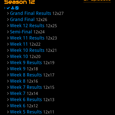
Season 12
Grand Final Results
12x27
Grand Final
12x26
Week 12 Results
12x25
Semi-Final
12x24
Week 11 Results
12x23
Week 11
12x22
Week 10 Results
12x21
Week 10
12x20
Week 9 Results
12x19
Week 9
12x18
Week 8 Results
12x17
Week 8
12x16
Week 7 Results
12x15
Week 7
12x14
Week 6 Results
12x13
Week 6
12x12
Week 5 Results
12x11