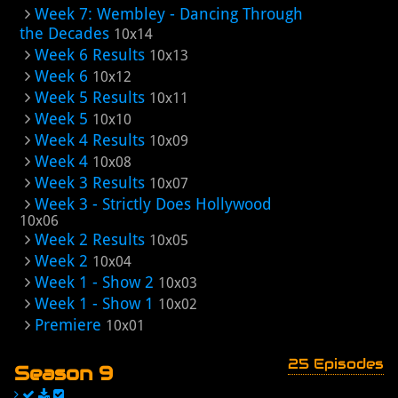
Week 7: Wembley - Dancing Through
the Decades
10x14
Week 6 Results
10x13
Week 6
10x12
Week 5 Results
10x11
Week 5
10x10
Week 4 Results
10x09
Week 4
10x08
Week 3 Results
10x07
Week 3 - Strictly Does Hollywood
10x06
Week 2 Results
10x05
Week 2
10x04
Week 1 - Show 2
10x03
Week 1 - Show 1
10x02
Premiere
10x01
25 Episodes
Season 9