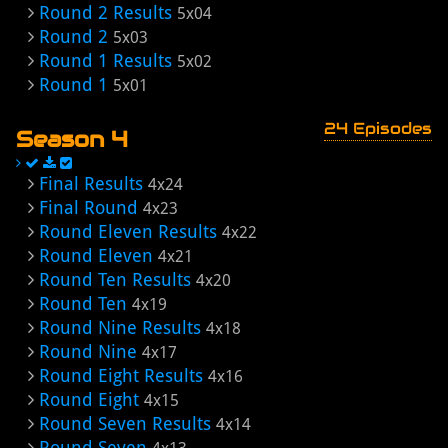
Round 2 Results
5x04
Round 2
5x03
Round 1 Results
5x02
Round 1
5x01
24 Episodes
Season 4
Final Results
4x24
Final Round
4x23
Round Eleven Results
4x22
Round Eleven
4x21
Round Ten Results
4x20
Round Ten
4x19
Round Nine Results
4x18
Round Nine
4x17
Round Eight Results
4x16
Round Eight
4x15
Round Seven Results
4x14
Round Seven