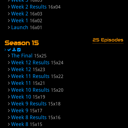
16x05
Week 2 Results
16x04
Week 2
16x03
Week 1
16x02
Launch
16x01
25 Episodes
Season 15
The Final
15x25
Week 12 Results
15x24
Week 12
15x23
Week 11 Results
15x22
Week 11
15x21
Week 10 Results
15x20
Week 10
15x19
Week 9 Results
15x18
Week 9
15x17
Week 8 Results
15x16
Week 8
15x15