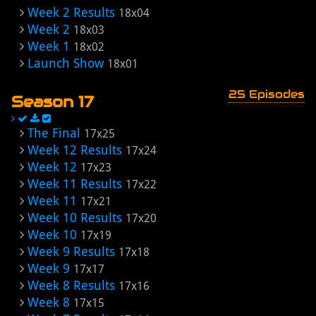
Week 2 Results
18x04
Week 2
18x03
Week 1
18x02
Launch Show
18x01
25 Episodes
Season 17
The Final
17x25
Week 12 Results
17x24
Week 12
17x23
Week 11 Results
17x22
Week 11
17x21
Week 10 Results
17x20
Week 10
17x19
Week 9 Results
17x18
Week 9
17x17
Week 8 Results
17x16
Week 8
17x15