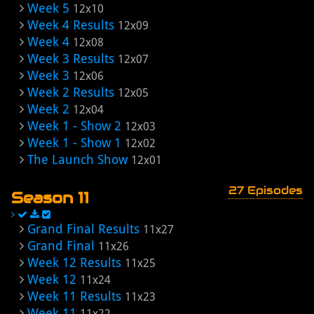
Week 5
12x10
Week 4 Results
12x09
Week 4
12x08
Week 3 Results
12x07
Week 3
12x06
Week 2 Results
12x05
Week 2
12x04
Week 1 - Show 2
12x03
Week 1 - Show 1
12x02
The Launch Show
12x01
27 Episodes
Season 11
Grand Final Results
11x27
Grand Final
11x26
Week 12 Results
11x25
Week 12
11x24
Week 11 Results
11x23
Week 11
11x22