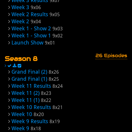
Week 3 Results
9x07
Week 3
9x06
Week 2 Results
9x05
Week 2
9x04
Week 1 - Show 2
9x03
Week 1 - Show 1
9x02
Launch Show
9x01
26 Episodes
Season 8
Grand Final (2)
8x26
Grand Final (1)
8x25
Week 11 Results
8x24
Week 11 (2)
8x23
Week 11 (1)
8x22
Week 10 Results
8x21
Week 10
8x20
Week 9 Results
8x19
Week 9
8x18