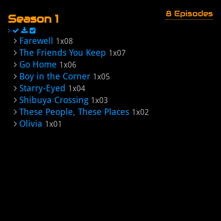
8 Episodes
Season 1
Farewell
1x08
The Friends You Keep
1x07
Go Home
1x06
Boy in the Corner
1x05
Starry-Eyed
1x04
Shibuya Crossing
1x03
These People, These Places
1x02
Olivia
1x01