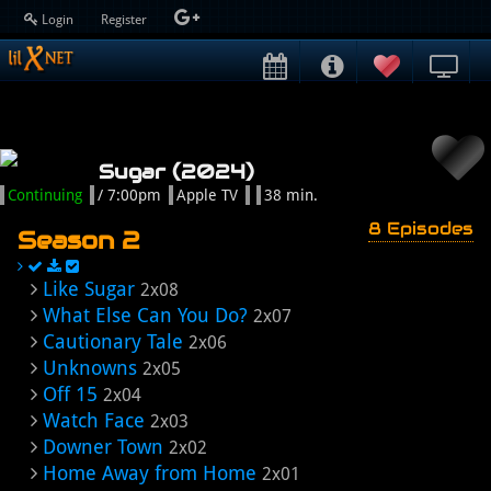
Login
Register
Sugar (2024)
Continuing
/ 7:00pm
Apple TV
38 min.
8 Episodes
Season 2
Like Sugar
2x08
What Else Can You Do?
2x07
Cautionary Tale
2x06
Unknowns
2x05
Off 15
2x04
Watch Face
2x03
Downer Town
2x02
Home Away from Home
2x01