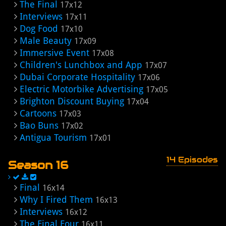
The Final
17x12
Interviews
17x11
Dog Food
17x10
Male Beauty
17x09
Immersive Event
17x08
Children's Lunchbox and App
17x07
Dubai Corporate Hospitality
17x06
Electric Motorbike Advertising
17x05
Brighton Discount Buying
17x04
Cartoons
17x03
Bao Buns
17x02
Antigua Tourism
17x01
14 Episodes
Season 16
Final
16x14
Why I Fired Them
16x13
Interviews
16x12
The Final Four
16x11