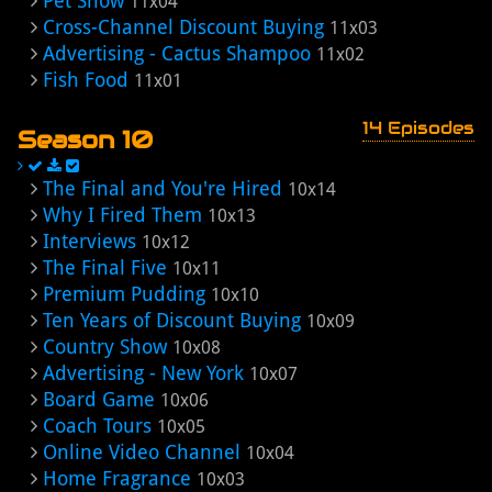
Pet Show
11x04
Cross-Channel Discount Buying
11x03
Advertising - Cactus Shampoo
11x02
Fish Food
11x01
14 Episodes
Season 10
The Final and You're Hired
10x14
Why I Fired Them
10x13
Interviews
10x12
The Final Five
10x11
Premium Pudding
10x10
Ten Years of Discount Buying
10x09
Country Show
10x08
Advertising - New York
10x07
Board Game
10x06
Coach Tours
10x05
Online Video Channel
10x04
Home Fragrance
10x03