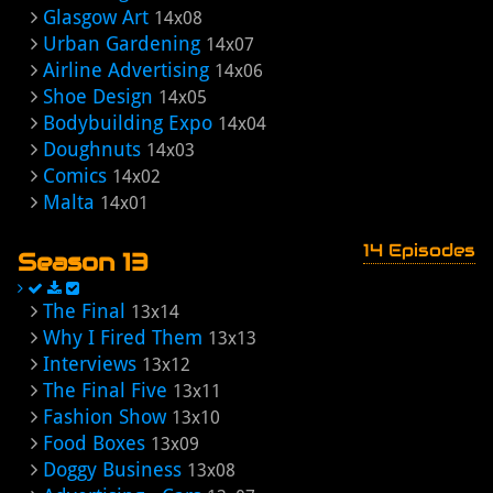
Glasgow Art
14x08
Urban Gardening
14x07
Airline Advertising
14x06
Shoe Design
14x05
Bodybuilding Expo
14x04
Doughnuts
14x03
Comics
14x02
Malta
14x01
14 Episodes
Season 13
The Final
13x14
Why I Fired Them
13x13
Interviews
13x12
The Final Five
13x11
Fashion Show
13x10
Food Boxes
13x09
Doggy Business
13x08