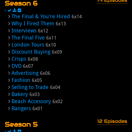
14 Episodes
Season 6
The Final & You're Hired
6x14
Why I Fired Them
6x13
Interviews
6x12
The Final Five
6x11
London Tours
6x10
Discount Buying
6x09
Crisps
6x08
DVD
6x07
Advertising
6x06
Fashion
6x05
Selling to Trade
6x04
Bakery
6x03
Beach Accessory
6x02
Bangers
6x01
12 Episodes
Season 5