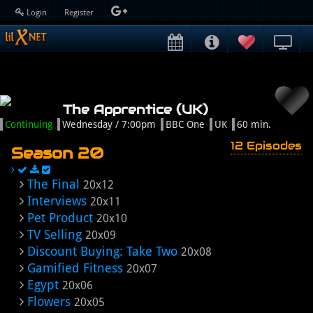
Login
Register
The Apprentice (UK)
Continuing
Wednesday / 7:00pm
BBC One
UK
60 min.
12 Episodes
Season 20
The Final
20x12
Interviews
20x11
Pet Product
20x10
TV Selling
20x09
Discount Buying: Take Two
20x08
Gamified Fitness
20x07
Egypt
20x06
Flowers
20x05