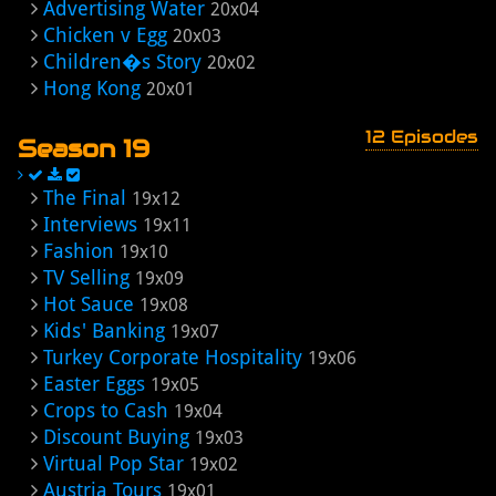
Advertising Water
20x04
Chicken v Egg
20x03
Children�s Story
20x02
Hong Kong
20x01
12 Episodes
Season 19
The Final
19x12
Interviews
19x11
Fashion
19x10
TV Selling
19x09
Hot Sauce
19x08
Kids' Banking
19x07
Turkey Corporate Hospitality
19x06
Easter Eggs
19x05
Crops to Cash
19x04
Discount Buying
19x03
Virtual Pop Star
19x02
Austria Tours
19x01