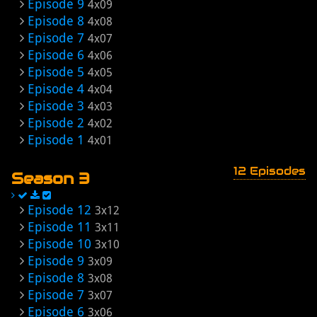
Episode 9
4x09
Episode 8
4x08
Episode 7
4x07
Episode 6
4x06
Episode 5
4x05
Episode 4
4x04
Episode 3
4x03
Episode 2
4x02
Episode 1
4x01
12 Episodes
Season 3
Episode 12
3x12
Episode 11
3x11
Episode 10
3x10
Episode 9
3x09
Episode 8
3x08
Episode 7
3x07
Episode 6
3x06