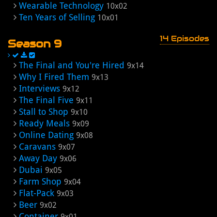
Wearable Technology
10x02
Ten Years of Selling
10x01
14 Episodes
Season 9
The Final and You're Hired
9x14
Why I Fired Them
9x13
Interviews
9x12
The Final Five
9x11
Stall to Shop
9x10
Ready Meals
9x09
Online Dating
9x08
Caravans
9x07
Away Day
9x06
Dubai
9x05
Farm Shop
9x04
Flat-Pack
9x03
Beer
9x02
Container
9x01