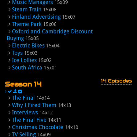
Music Managers
15x09
Steam Train
15x08
Finland Advertising
15x07
Theme Park
15x06
Oxford and Cambridge Discount
Buying
15x05
Electric Bikes
15x04
Toys
15x03
Ice Lollies
15x02
South Africa
15x01
14 Episodes
Season 14
The Final
14x14
Why I Fired Them
14x13
Interviews
14x12
The Final Five
14x11
Christmas Chocolate
14x10
TV Selling
14x09