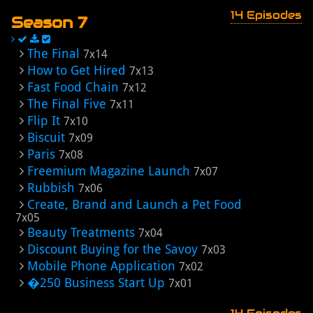
14 Episodes
Season 7
The Final
7x14
How to Get Hired
7x13
Fast Food Chain
7x12
The Final Five
7x11
Flip It
7x10
Biscuit
7x09
Paris
7x08
Freemium Magazine Launch
7x07
Rubbish
7x06
Create, Brand and Launch a Pet Food
7x05
Beauty Treatments
7x04
Discount Buying for the Savoy
7x03
Mobile Phone Application
7x02
�250 Business Start Up
7x01