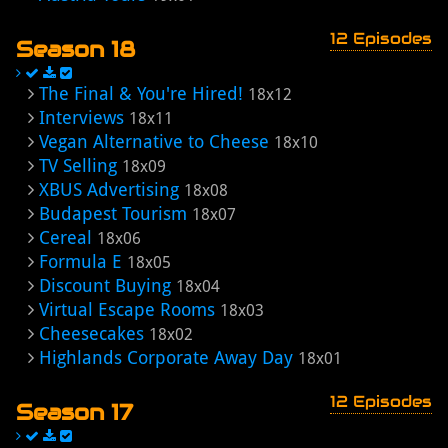
12 Episodes
Season 18
The Final & You're Hired!
18x12
Interviews
18x11
Vegan Alternative to Cheese
18x10
TV Selling
18x09
XBUS Advertising
18x08
Budapest Tourism
18x07
Cereal
18x06
Formula E
18x05
Discount Buying
18x04
Virtual Escape Rooms
18x03
Cheesecakes
18x02
Highlands Corporate Away Day
18x01
12 Episodes
Season 17