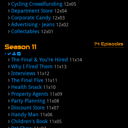
Cycling Crowdfunding
12x05
Department Store
12x04
Corporate Candy
12x03
Advertising - Jeans
12x02
Collectables
12x01
14 Episodes
Season 11
The Final & You're Hired
11x14
Why I Fired Them
11x13
Interviews
11x12
The Final Five
11x11
Health Snack
11x10
Property Agents
11x09
Party Planning
11x08
Discount Store
11x07
Handy Man
11x06
Children's Book
11x05