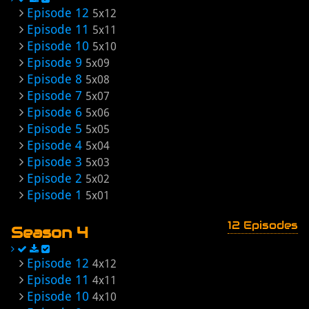
Episode 12
5x12
Episode 11
5x11
Episode 10
5x10
Episode 9
5x09
Episode 8
5x08
Episode 7
5x07
Episode 6
5x06
Episode 5
5x05
Episode 4
5x04
Episode 3
5x03
Episode 2
5x02
Episode 1
5x01
12 Episodes
Season 4
Episode 12
4x12
Episode 11
4x11
Episode 10
4x10