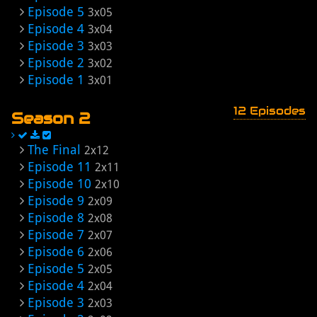
Episode 5
3x05
Episode 4
3x04
Episode 3
3x03
Episode 2
3x02
Episode 1
3x01
12 Episodes
Season 2
The Final
2x12
Episode 11
2x11
Episode 10
2x10
Episode 9
2x09
Episode 8
2x08
Episode 7
2x07
Episode 6
2x06
Episode 5
2x05
Episode 4
2x04
Episode 3
2x03