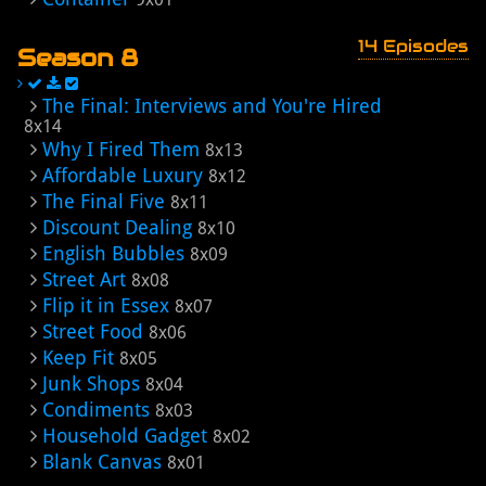
14 Episodes
Season 8
The Final: Interviews and You're Hired
8x14
Why I Fired Them
8x13
Affordable Luxury
8x12
The Final Five
8x11
Discount Dealing
8x10
English Bubbles
8x09
Street Art
8x08
Flip it in Essex
8x07
Street Food
8x06
Keep Fit
8x05
Junk Shops
8x04
Condiments
8x03
Household Gadget
8x02
Blank Canvas
8x01