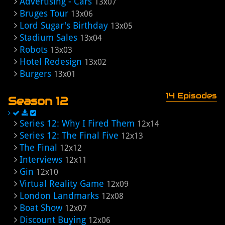
Advertising - Cars
13x07
Bruges Tour
13x06
Lord Sugar's Birthday
13x05
Stadium Sales
13x04
Robots
13x03
Hotel Redesign
13x02
Burgers
13x01
14 Episodes
Season 12
Series 12: Why I Fired Them
12x14
Series 12: The Final Five
12x13
The Final
12x12
Interviews
12x11
Gin
12x10
Virtual Reality Game
12x09
London Landmarks
12x08
Boat Show
12x07
Discount Buying
12x06