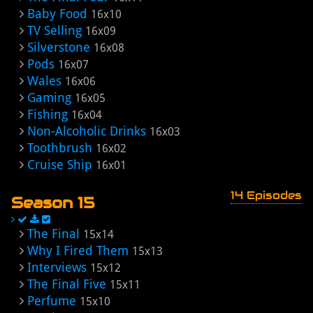
Baby Food
16x10
TV Selling
16x09
Silverstone
16x08
Pods
16x07
Wales
16x06
Gaming
16x05
Fishing
16x04
Non-Alcoholic Drinks
16x03
Toothbrush
16x02
Cruise Ship
16x01
14 Episodes
Season 15
The Final
15x14
Why I Fired Them
15x13
Interviews
15x12
The Final Five
15x11
Perfume
15x10