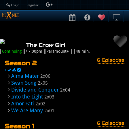
Login
Register
The Crow Girl
Continuing
/ 7:00pm
Paramount+
48 min.
6 Episodes
Season 2
Alma Mater
2x06
Swan Song
2x05
Divide and Conquer
2x04
Into the Light
2x03
Amor Fati
2x02
We Are Many
2x01
6 Episodes
Season 1