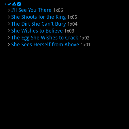
I'll See You There
1x06
She Shoots for the King
1x05
The Dirt She Can't Bury
1x04
She Wishes to Believe
1x03
The Egg She Wishes to Crack
1x02
She Sees Herself from Above
1x01