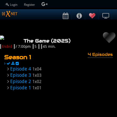
Login
Register
The Game (2025)
Ended
/ 7:00pm
5
45 min.
4 Episodes
Season 1
Episode 4
1x04
Episode 3
1x03
Episode 2
1x02
Episode 1
1x01