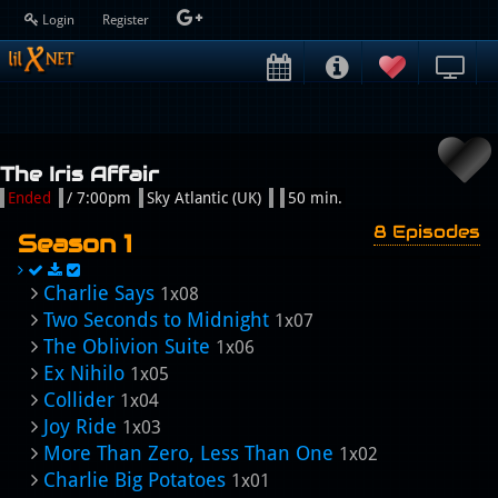
Login
Register
The Iris Affair
Ended
/ 7:00pm
Sky Atlantic (UK)
50 min.
8 Episodes
Season 1
Charlie Says
1x08
Two Seconds to Midnight
1x07
The Oblivion Suite
1x06
Ex Nihilo
1x05
Collider
1x04
Joy Ride
1x03
More Than Zero, Less Than One
1x02
Charlie Big Potatoes
1x01