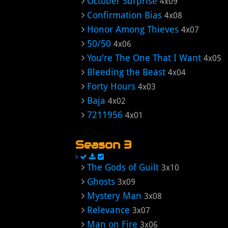
October Surprise
4x09
Confirmation Bias
4x08
Honor Among Thieves
4x07
50/50
4x06
You're The One That I Want
4x05
Bleeding the Beast
4x04
Forty Hours
4x03
Baja
4x02
7211956
4x01
Season 3
The Gods of Guilt
3x10
Ghosts
3x09
Mystery Man
3x08
Relevance
3x07
Man on Fire
3x06