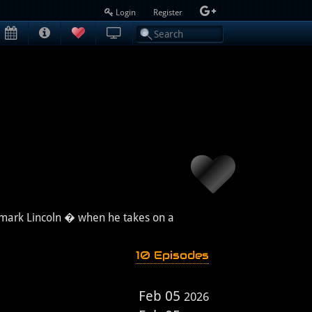
Login
Register
demark Lincoln � when he takes on a
10 Episodes
Feb 05
2026