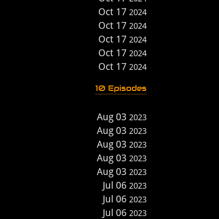
Oct 17
2024
Oct 17
2024
Oct 17
2024
Oct 17
2024
Oct 17
2024
10 Episodes
Aug 03
2023
Aug 03
2023
Aug 03
2023
Aug 03
2023
Aug 03
2023
Jul 06
2023
Jul 06
2023
Jul 06
2023