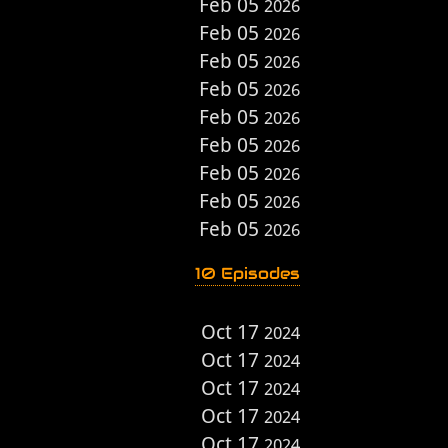
Feb 05
2026
Feb 05
2026
Feb 05
2026
Feb 05
2026
Feb 05
2026
Feb 05
2026
Feb 05
2026
Feb 05
2026
Feb 05
2026
10 Episodes
Oct 17
2024
Oct 17
2024
Oct 17
2024
Oct 17
2024
Oct 17
2024