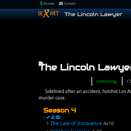
Donate
Contact
The Lincoln Lawyer
The Lincoln Lawye
Continuing
/
Sidelined after an accident, hotshot Los
murder case.
Season 4
The Law of Innocence
4x10