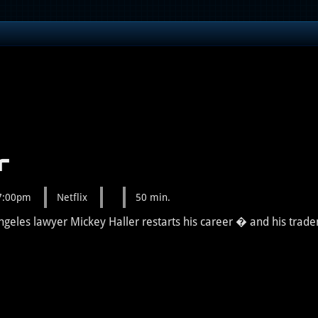
r
 7:00pm
Netflix
50 min.
 Angeles lawyer Mickey Haller restarts his career � and his tra