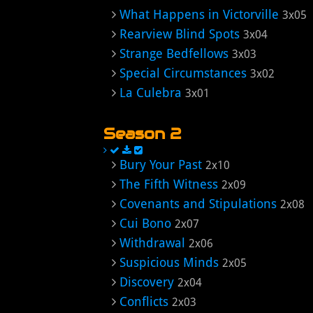
What Happens in Victorville
3x05
Rearview Blind Spots
3x04
Strange Bedfellows
3x03
Special Circumstances
3x02
La Culebra
3x01
Season 2
Bury Your Past
2x10
The Fifth Witness
2x09
Covenants and Stipulations
2x08
Cui Bono
2x07
Withdrawal
2x06
Suspicious Minds
2x05
Discovery
2x04
Conflicts
2x03