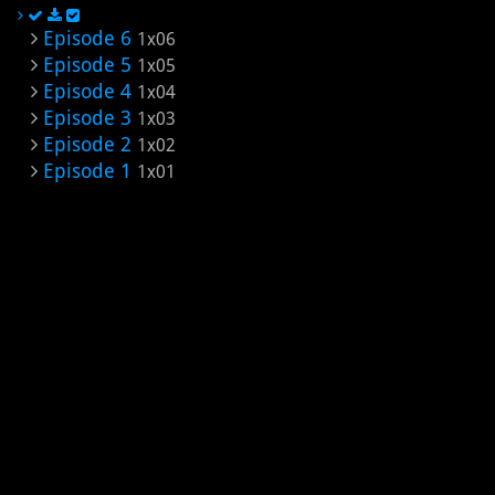
Episode 6
1x06
Episode 5
1x05
Episode 4
1x04
Episode 3
1x03
Episode 2
1x02
Episode 1
1x01