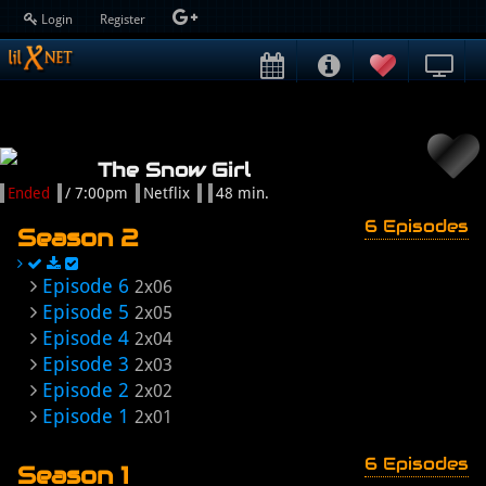
Login
Register
The Snow Girl
Ended
/ 7:00pm
Netflix
48 min.
6 Episodes
Season 2
Episode 6
2x06
Episode 5
2x05
Episode 4
2x04
Episode 3
2x03
Episode 2
2x02
Episode 1
2x01
6 Episodes
Season 1