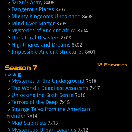
Satan's Army
8x08
Dangerous Places
8x07
Mighty Kingdoms Unearthed
8x06
Mind Over Matter
8x05
Mysteries of Ancient Africa
8x04
Unnatural Disasters
8x03
Nightmares and Dreams
8x02
Impossible Ancient Structures
8x01
18 Episodes
Season 7
Mysteries of the Underground
7x18
The World's Deadliest Assassins
7x17
Unlocking the Sixth Sense
7x16
Terrors of the Deep
7x15
Strange Tales from the American
Frontier
7x14
Mad Scientists
7x13
Mysterious Urban Legends
7x12