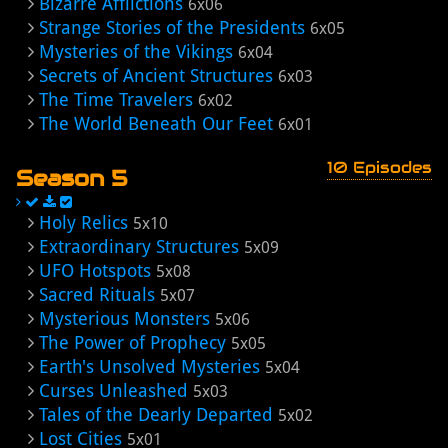
Bizarre Afflictions
6x06
Strange Stories of the Presidents
6x05
Mysteries of the Vikings
6x04
Secrets of Ancient Structures
6x03
The Time Travelers
6x02
The World Beneath Our Feet
6x01
10 Episodes
Season 5
Holy Relics
5x10
Extraordinary Structures
5x09
UFO Hotspots
5x08
Sacred Rituals
5x07
Mysterious Monsters
5x06
The Power of Prophecy
5x05
Earth's Unsolved Mysteries
5x04
Curses Unleashed
5x03
Tales of the Dearly Departed
5x02
Lost Cities
5x01