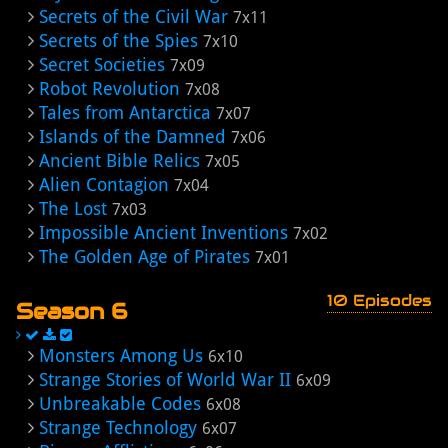
Secrets of the Civil War
7x11
Secrets of the Spies
7x10
Secret Societies
7x09
Robot Revolution
7x08
Tales from Antarctica
7x07
Islands of the Damned
7x06
Ancient Bible Relics
7x05
Alien Contagion
7x04
The Lost
7x03
Impossible Ancient Inventions
7x02
The Golden Age of Pirates
7x01
10 Episodes
Season 6
Monsters Among Us
6x10
Strange Stories of World War II
6x09
Unbreakable Codes
6x08
Strange Technology
6x07