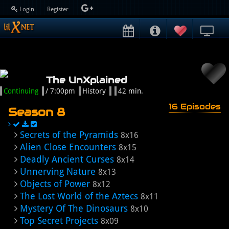
Login
Register
The UnXplained
Continuing
/ 7:00pm
History
42 min.
16 Episodes
Season 8
Secrets of the Pyramids
8x16
Alien Close Encounters
8x15
Deadly Ancient Curses
8x14
Unnerving Nature
8x13
Objects of Power
8x12
The Lost World of the Aztecs
8x11
Mystery Of The Dinosaurs
8x10
Top Secret Projects
8x09