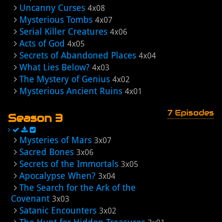
Uncanny Curses
4x08
Mysterious Tombs
4x07
Serial Killer Creatures
4x06
Acts of God
4x05
Secrets of Abandoned Places
4x04
What Lies Below?
4x03
The Mystery of Genius
4x02
Mysterious Ancient Ruins
4x01
7 Episodes
Season 3
Mysteries of Mars
3x07
Sacred Bones
3x06
Secrets of the Immortals
3x05
Apocalypse When?
3x04
The Search for the Ark of the
Covenant
3x03
Satanic Encounters
3x02