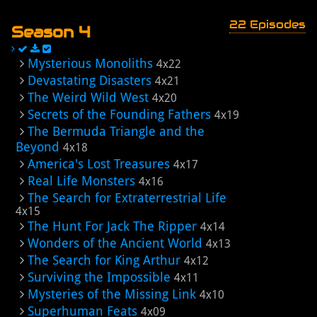
22 Episodes
Season 4
Mysterious Monoliths
4x22
Devastating Disasters
4x21
The Weird Wild West
4x20
Secrets of the Founding Fathers
4x19
The Bermuda Triangle and the
Beyond
4x18
America's Lost Treasures
4x17
Real Life Monsters
4x16
The Search for Extraterrestrial Life
4x15
The Hunt For Jack The Ripper
4x14
Wonders of the Ancient World
4x13
The Search for King Arthur
4x12
Surviving the Impossible
4x11
Mysteries of the Missing Link
4x10
Superhuman Feats
4x09