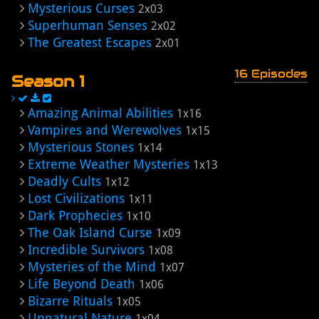
Mysterious Curses
2x03
Superhuman Senses
2x02
The Greatest Escapes
2x01
16 Episodes
Season 1
Amazing Animal Abilities
1x16
Vampires and Werewolves
1x15
Mysterious Stones
1x14
Extreme Weather Mysteries
1x13
Deadly Cults
1x12
Lost Civilizations
1x11
Dark Prophecies
1x10
The Oak Island Curse
1x09
Incredible Survivors
1x08
Mysteries of the Mind
1x07
Life Beyond Death
1x06
Bizarre Rituals
1x05
Unnatural Nature
1x04