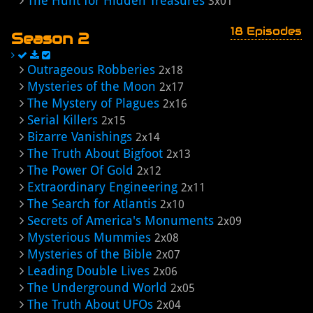
The Hunt for Hidden Treasures
3x01
18 Episodes
Season 2
Outrageous Robberies
2x18
Mysteries of the Moon
2x17
The Mystery of Plagues
2x16
Serial Killers
2x15
Bizarre Vanishings
2x14
The Truth About Bigfoot
2x13
The Power Of Gold
2x12
Extraordinary Engineering
2x11
The Search for Atlantis
2x10
Secrets of America's Monuments
2x09
Mysterious Mummies
2x08
Mysteries of the Bible
2x07
Leading Double Lives
2x06
The Underground World
2x05
The Truth About UFOs
2x04