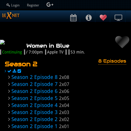
Login
Register
Women in Blue
Continuing
/ 7:00pm
Apple TV
53 min.
8 Episodes
Season 2
Season 2 Episode 8
2x08
Season 2 Episode 7
2x07
Season 2 Episode 6
2x06
Season 2 Episode 5
2x05
Season 2 Episode 4
2x04
Season 2 Episode 3
2x03
Season 2 Episode 2
2x02
Season 2 Episode 1
2x01