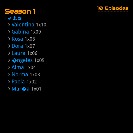
10 Episodes
Season 1
Valentina
1x10
Gabina
1x09
Rosa
1x08
Dora
1x07
Laura
1x06
�ngeles
1x05
Alma
1x04
Norma
1x03
Paola
1x02
Mar�a
1x01